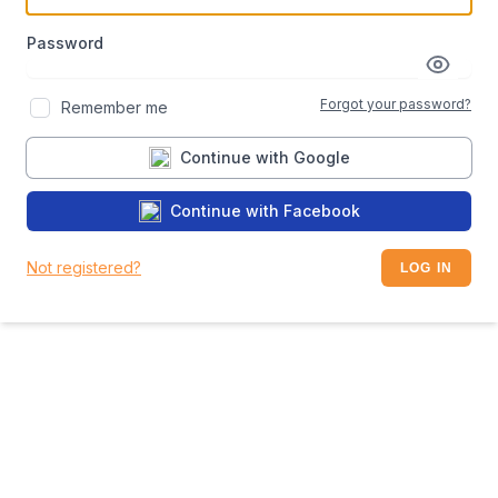
Password
Forgot your password?
Remember me
Continue with Google
Continue with Facebook
Not registered?
LOG IN