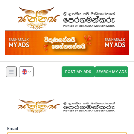
POST MY ADS
SEARCH MY ADS
Email