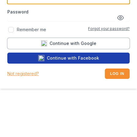
Password
Forgot your password?
Remember me
Continue with Google
Continue with Facebook
Not registered?
LOG IN