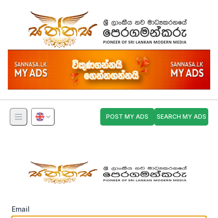
POST MY ADS
SEARCH MY ADS
Email