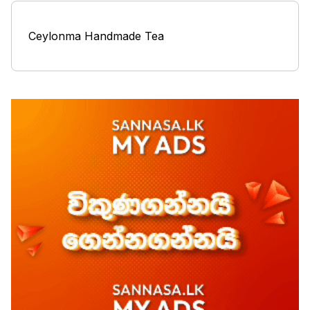
Ceylonma Handmade Tea