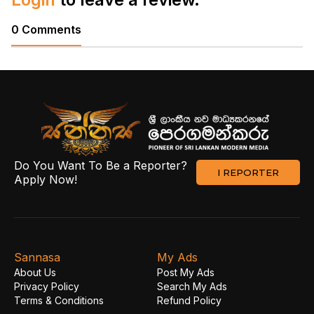
0 Comments
Do You Want To Be a Reporter?
I REPORTER
Apply Now!
Sannasa
My Ads
About Us
Post My Ads
Privacy Policy
Search My Ads
Terms & Conditions
Refund Policy