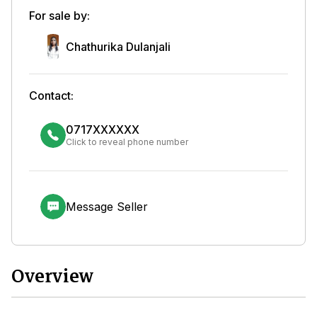
For sale by:
Chathurika Dulanjali
Contact:
0717XXXXXX
Click to reveal phone number
Message Seller
Overview