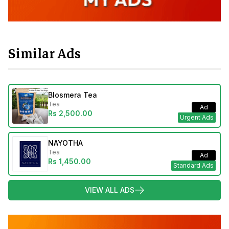
Similar Ads
Blosmera Tea
Tea
Ad
Rs 2,500.00
Urgent Ads
NAYOTHA
Tea
Ad
Rs 1,450.00
Standard Ads
VIEW ALL ADS