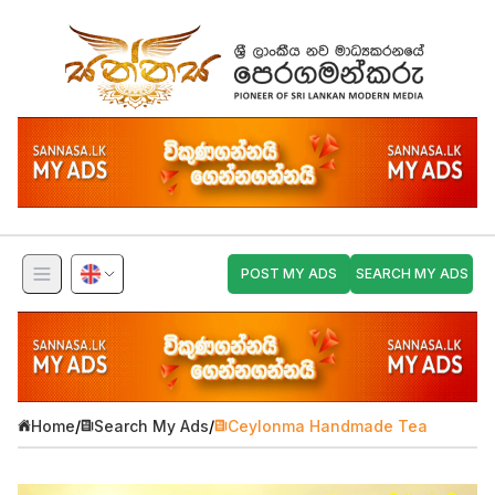
POST MY ADS
SEARCH MY ADS
Home
/
Search My Ads
/
Ceylonma Handmade Tea