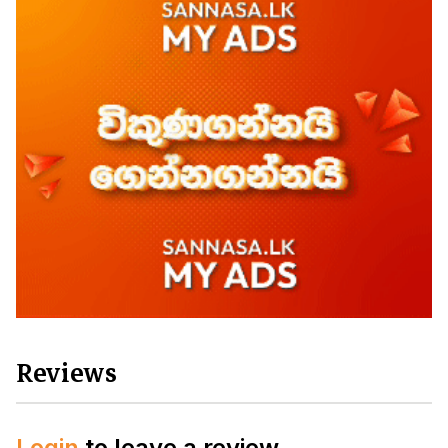
Reviews
Login
to leave a review.