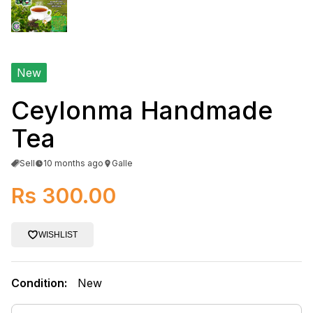
New
Ceylonma Handmade
Tea
Sell
10 months ago
Galle
Rs 300.00
WISHLIST
Condition:
New