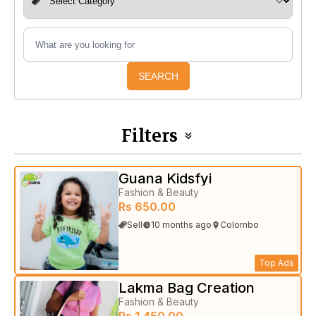
SEARCH
Filters
Guana Kidsfyi
Fashion & Beauty
Rs 650.00
Sell
10 months ago
Colombo
Top Ads
Lakma Bag Creation
Fashion & Beauty
Rs 1,450.00