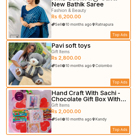
New Bathik Saree
Fashion & Beauty
Rs 6,200.00
Sell
10 months ago
Ratnapura
Top Ads
Pavi soft toys
Gift Items
Rs 2,800.00
Sell
10 months ago
Colombo
Top Ads
Hand Craft With Sachi -
Chocolate Gift Box With
Photo
Gift Items
Rs 2,000.00
Sell
10 months ago
Kandy
Top Ads