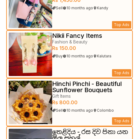
Sell
10 months ago
Kandy
Top Ads
Nikii Fancy Items
Fashion & Beauty
Rs 150.00
Buy
10 months ago
Kalutara
Top Ads
Hinchi Pinchi - Beautiful
Sunflower Bouquets
Gift Items
Rs 800.00
Sell
10 months ago
Colombo
Top Ads
තෙළිදිය - රස දිව පිනා යන
ඕලු සහල්