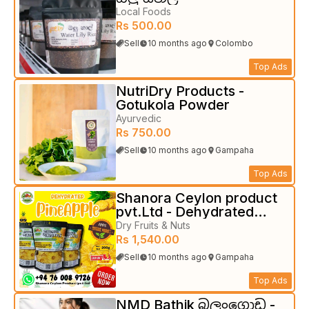
Local Foods
Rs 500.00
Sell
10 months ago
Colombo
Top Ads
NutriDry Products -
Gotukola Powder
Ayurvedic
Rs 750.00
Sell
10 months ago
Gampaha
Top Ads
Shanora Ceylon product
pvt.Ltd - Dehydrated
fruits
Dry Fruits & Nuts
Rs 1,540.00
Sell
10 months ago
Gampaha
Top Ads
NMD Bathik බලංගොඩ -