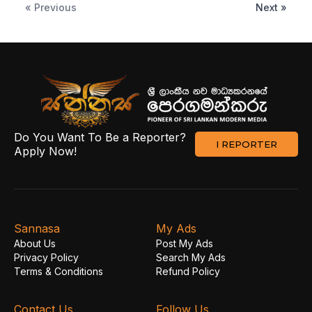
« Previous
Next »
Do You Want To Be a Reporter?
I REPORTER
Apply Now!
Sannasa
My Ads
About Us
Post My Ads
Privacy Policy
Search My Ads
Terms & Conditions
Refund Policy
Contact Us
Follow Us