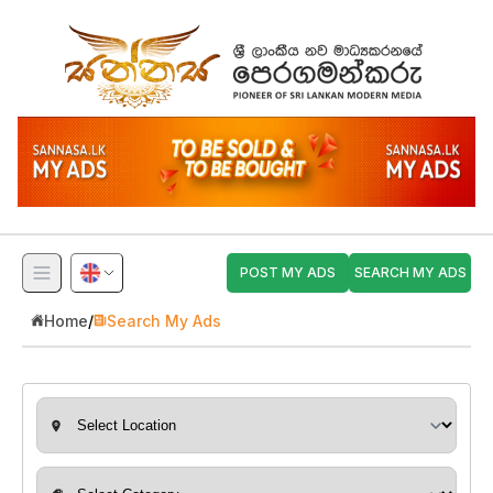
POST MY ADS
SEARCH MY ADS
Home
/
Search My Ads