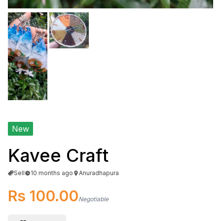
New
Kavee Craft
Sell
10 months ago
Anuradhapura
Rs 100.00
Negotiable