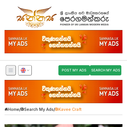
POST MY ADS
SEARCH MY ADS
Home
/
Search My Ads
/
Kavee Craft