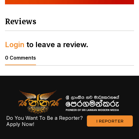
Reviews
Login
to leave a review.
0 Comments
Do You Want To Be a Reporter?
I REPORTER
Apply Now!