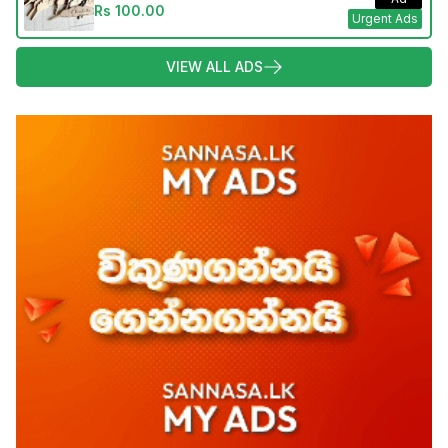
Rs 100.00
Urgent Ads
VIEW ALL ADS