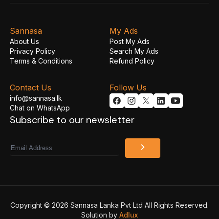
Sannasa
My Ads
About Us
Post My Ads
Privacy Policy
Search My Ads
Terms & Conditions
Refund Policy
Contact Us
Follow Us
info@sannasa.lk
Chat on WhatsApp
Subscribe to our newsletter
Email
Copyright © 2026 Sannasa Lanka Pvt Ltd All Rights Reserved.
Solution by
Adlux