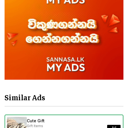
Similar Ads
Cute Gift
Gift Items
Ad