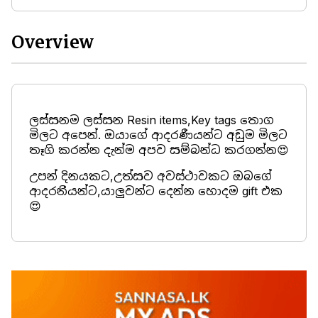
Overview
ලස්සනම ලස්සන Resin items,Key tags තොග
මිලට අපෙන්. ඔයාගේ ආදරණීයන්ට අඩුම මිලට
තෑගි කරන්න දැන්ම අපව සම්බන්ධ කරගන්න😍
උපන් දිනයකට,උත්සව අවස්ථාවකට ඔබගේ
ආදරනීයන්ට,යාලුවන්ට දෙන්න හොදම gift එක
😍