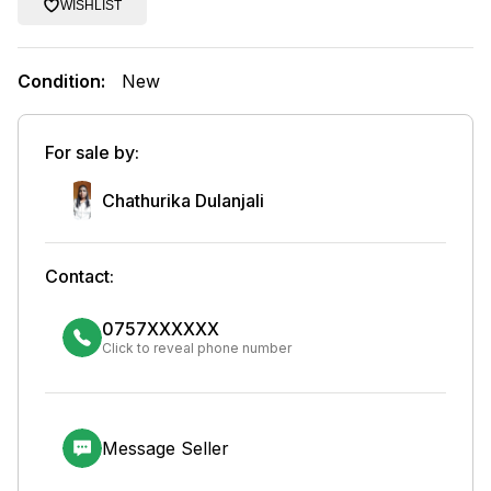
WISHLIST
Condition:
New
For sale by:
Chathurika Dulanjali
Contact:
0757XXXXXX
Click to reveal phone number
Message Seller