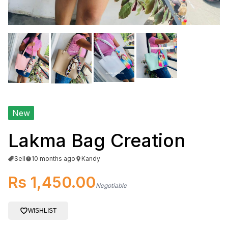
New
Lakma Bag Creation
Sell
10 months ago
Kandy
Rs 1,450.00
Negotiable
WISHLIST