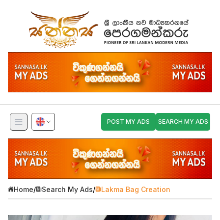
POST MY ADS
SEARCH MY ADS
Home
/
Search My Ads
/
Lakma Bag Creation