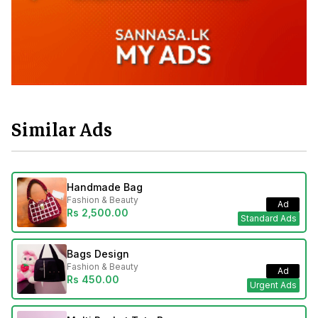
Similar Ads
Handmade Bag
Fashion & Beauty
Ad
Rs 2,500.00
Standard Ads
Bags Design
Fashion & Beauty
Ad
Rs 450.00
Urgent Ads