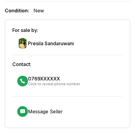
Condition:
New
For sale by:
Presila Sandaruwani
Contact:
0769XXXXXX
Click to reveal phone number
Message Seller