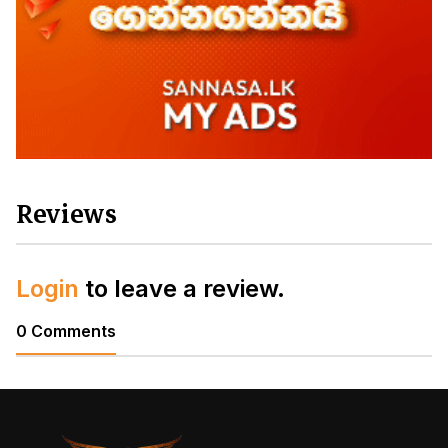
Reviews
Login
to leave a review.
0 Comments