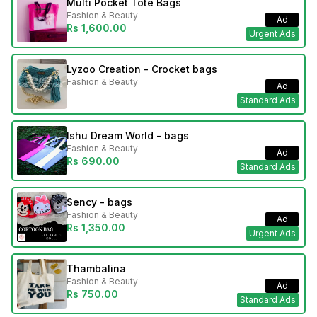
Multi Pocket Tote Bags
Fashion & Beauty
Ad
Rs 1,600.00
Urgent Ads
Lyzoo Creation - Crocket bags
Fashion & Beauty
Ad
Standard Ads
Ishu Dream World - bags
Fashion & Beauty
Ad
Rs 690.00
Standard Ads
Sency - bags
Fashion & Beauty
Ad
Rs 1,350.00
Urgent Ads
Thambalina
Fashion & Beauty
Ad
Rs 750.00
Standard Ads