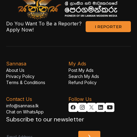
Do You Want To Be a Reporter?
I REPORTER
Apply Now!
Sannasa
My Ads
About Us
Post My Ads
Privacy Policy
Search My Ads
Terms & Conditions
Refund Policy
Contact Us
Follow Us
info@sannasa.lk
Chat on WhatsApp
Subscribe to our newsletter