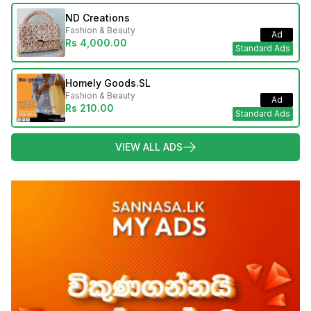
ND Creations
Fashion & Beauty
Ad
Rs 4,000.00
Standard Ads
Homely Goods.SL
Fashion & Beauty
Ad
Rs 210.00
Standard Ads
VIEW ALL ADS