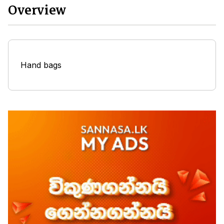
Overview
Hand bags