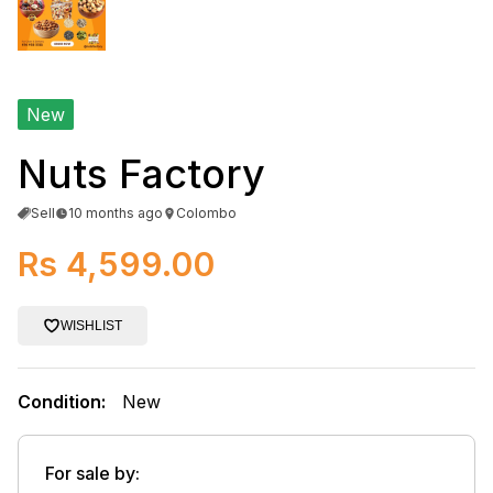
New
Nuts Factory
Sell
10 months ago
Colombo
Rs 4,599.00
WISHLIST
Condition:
New
For sale by: