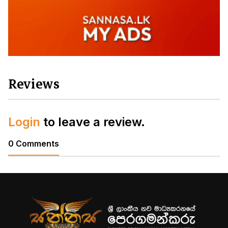
Reviews
Login
to leave a review.
0 Comments