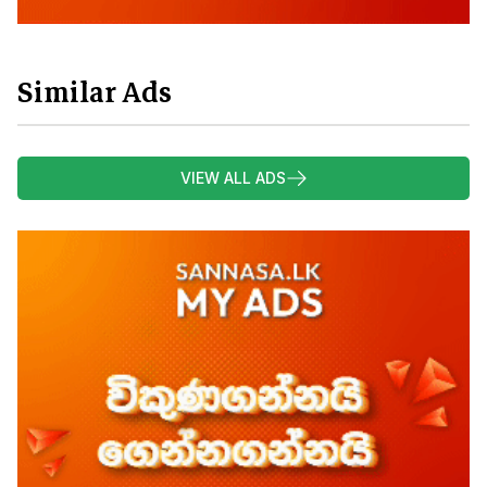
Similar Ads
VIEW ALL ADS