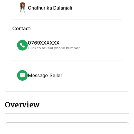
Chathurika Dulanjali
Contact:
0769XXXXXX
Click to reveal phone number
Message Seller
Overview