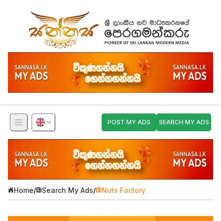
POST MY ADS
SEARCH MY ADS
Home
/
Search My Ads
/
Nuts Factory