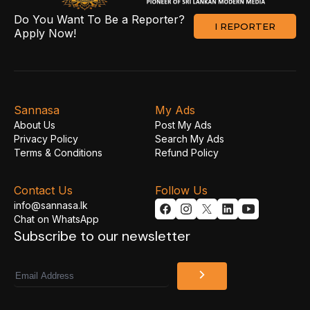
Do You Want To Be a Reporter?
I REPORTER
Apply Now!
Sannasa
My Ads
About Us
Post My Ads
Privacy Policy
Search My Ads
Terms & Conditions
Refund Policy
Contact Us
Follow Us
info@sannasa.lk
Chat on WhatsApp
Subscribe to our newsletter
Email