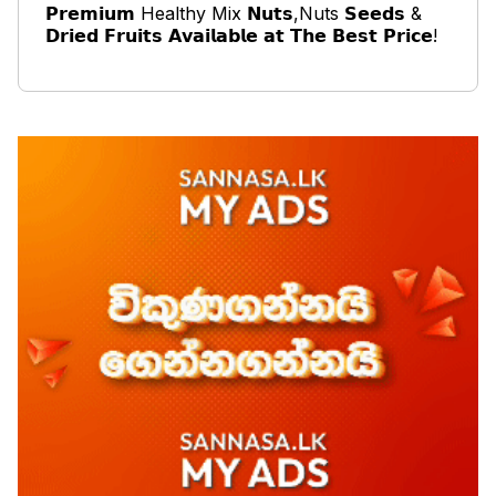
𝗣𝗿𝗲𝗺𝗶𝘂𝗺 Healthy Mix 𝗡𝘂𝘁𝘀,Nuts 𝗦𝗲𝗲𝗱𝘀 &
𝗗𝗿𝗶𝗲𝗱 𝗙𝗿𝘂𝗶𝘁𝘀 𝗔𝘃𝗮𝗶𝗹𝗮𝗯𝗹𝗲 𝗮𝘁 𝗧𝗵𝗲 𝗕𝗲𝘀𝘁 𝗣𝗿𝗶𝗰𝗲!