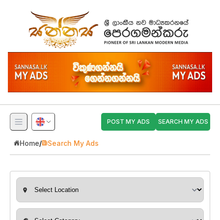
POST MY ADS
SEARCH MY ADS
Home
/
Search My Ads