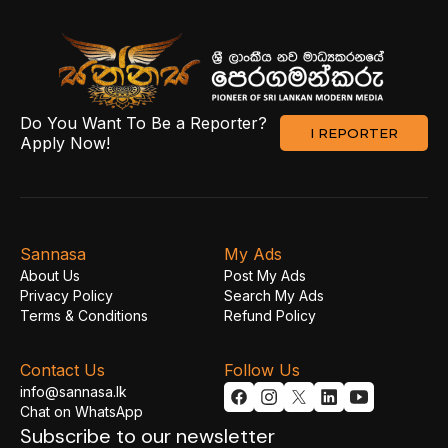
Do You Want To Be a Reporter?
I REPORTER
Apply Now!
Sannasa
My Ads
About Us
Post My Ads
Privacy Policy
Search My Ads
Terms & Conditions
Refund Policy
Contact Us
Follow Us
info@sannasa.lk
Chat on WhatsApp
Subscribe to our newsletter