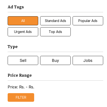
Ad Tags
All
Standard Ads
Popular Ads
Urgent Ads
Top Ads
Type
Sell
Buy
Jobs
Price Range
Price: Rs.
- Rs.
FILTER