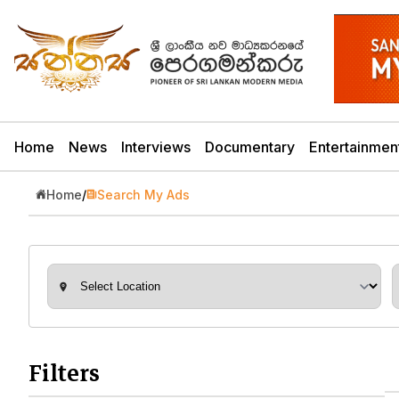
Home
News
Interviews
Documentary
Entertainmen
Home
/
Search My Ads
Filters