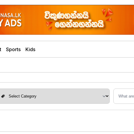
t
Sports
Kids