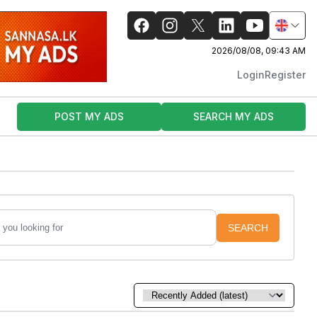
2026/08/08, 09:43 AM
Login
Register
POST MY ADS
SEARCH MY ADS
SEARCH
Sort by: