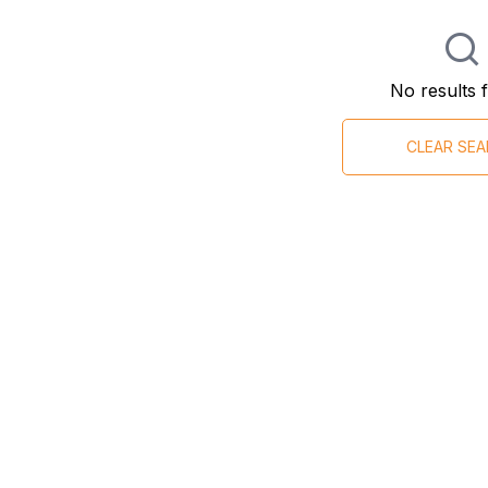
No results 
CLEAR SE