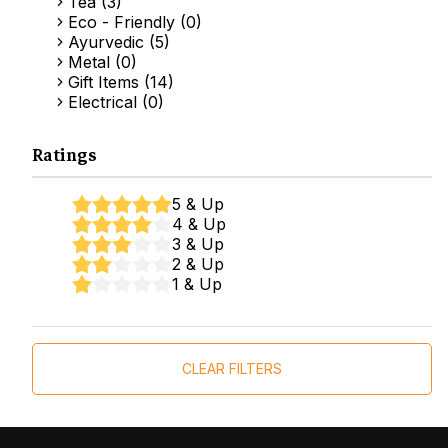
Tea (3)
Eco - Friendly (0)
Ayurvedic (5)
Metal (0)
Gift Items (14)
Electrical (0)
Ratings
5 & Up
4 & Up
3 & Up
2 & Up
1 & Up
CLEAR FILTERS