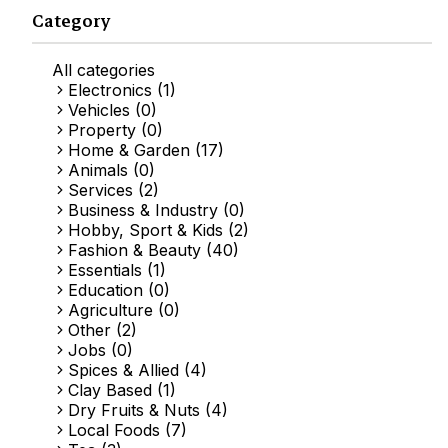
Category
All categories
Electronics (1)
Vehicles (0)
Property (0)
Home & Garden (17)
Animals (0)
Services (2)
Business & Industry (0)
Hobby, Sport & Kids (2)
Fashion & Beauty (40)
Essentials (1)
Education (0)
Agriculture (0)
Other (2)
Jobs (0)
Spices & Allied (4)
Clay Based (1)
Dry Fruits & Nuts (4)
Local Foods (7)