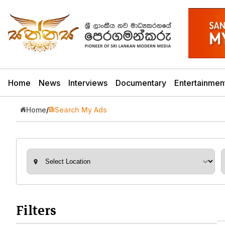
Home
News
Interviews
Documentary
Entertainmen
Home
/
Search My Ads
Filters