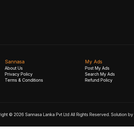
Sannasa
My Ads
About Us
Post My Ads
Privacy Policy
Search My Ads
Terms & Conditions
Refund Policy
ight © 2026 Sannasa Lanka Pvt Ltd All Rights Reserved. Solution b