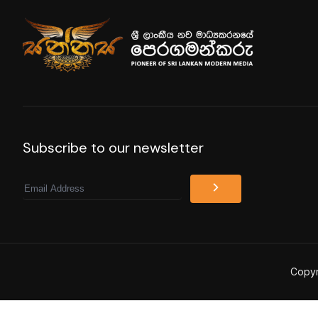
Subscribe to our newsletter
Email
Copyr