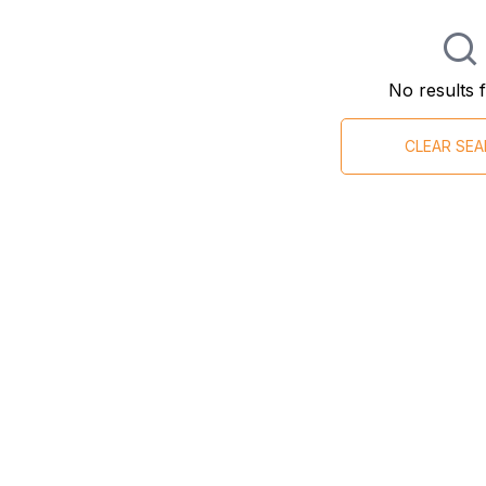
No results 
CLEAR SE