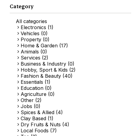
Category
All categories
Electronics (1)
Vehicles (0)
Property (0)
Home & Garden (17)
Animals (0)
Services (2)
Business & Industry (0)
Hobby, Sport & Kids (2)
Fashion & Beauty (40)
Essentials (1)
Education (0)
Agriculture (0)
Other (2)
Jobs (0)
Spices & Allied (4)
Clay Based (1)
Dry Fruits & Nuts (4)
Local Foods (7)