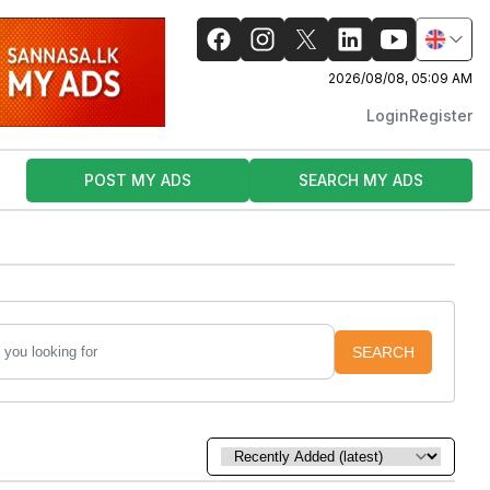
2026/08/08, 05:09 AM
Login
Register
POST MY ADS
SEARCH MY ADS
SEARCH
Sort by: