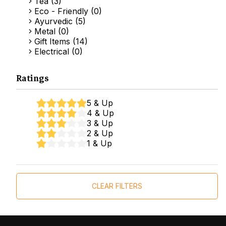
Tea (3)
Eco - Friendly (0)
Ayurvedic (5)
Metal (0)
Gift Items (14)
Electrical (0)
Ratings
5 & Up
4 & Up
3 & Up
2 & Up
1 & Up
CLEAR FILTERS