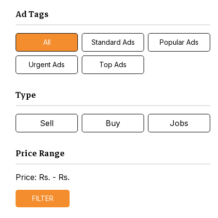
Ad Tags
All
Standard Ads
Popular Ads
Urgent Ads
Top Ads
Type
Sell
Buy
Jobs
Price Range
Price: Rs.
- Rs.
FILTER