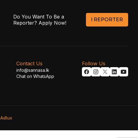
Do You Want To Be a
I REPORTER
Reporter? Apply Now!
Contact Us
Follow Us
info@sannasa.lk
Chat on WhatsApp
y
Adlux