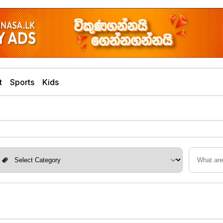
t
Sports
Kids