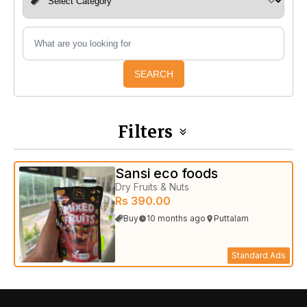
SEARCH
Filters
Sansi eco foods
Dry Fruits & Nuts
Rs 390.00
Buy
10 months ago
Puttalam
Standard Ads