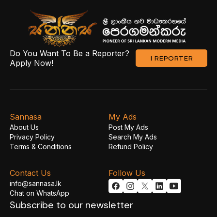
Do You Want To Be a Reporter?
I REPORTER
Apply Now!
Sannasa
My Ads
About Us
Post My Ads
Privacy Policy
Search My Ads
Terms & Conditions
Refund Policy
Contact Us
Follow Us
info@sannasa.lk
Chat on WhatsApp
Subscribe to our newsletter