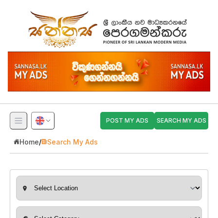
POST MY ADS
SEARCH MY ADS
Home
/
Search My Ads