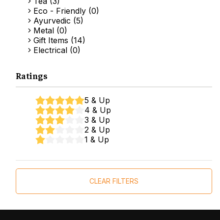
Tea (3)
Eco - Friendly (0)
Ayurvedic (5)
Metal (0)
Gift Items (14)
Electrical (0)
Ratings
5 & Up
4 & Up
3 & Up
2 & Up
1 & Up
CLEAR FILTERS