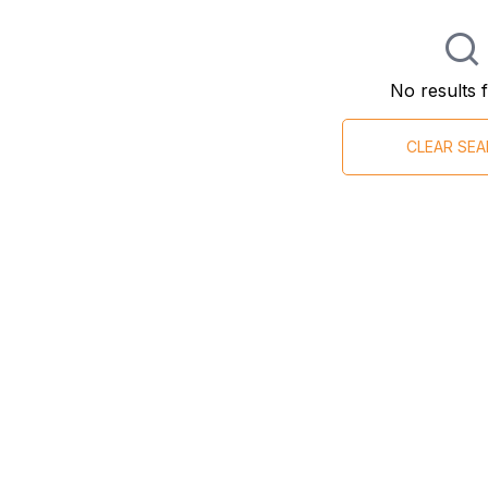
No results 
CLEAR SE