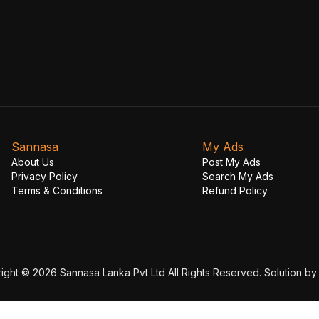
Sannasa
My Ads
About Us
Post My Ads
Privacy Policy
Search My Ads
Terms & Conditions
Refund Policy
ight © 2026 Sannasa Lanka Pvt Ltd All Rights Reserved. Solution b