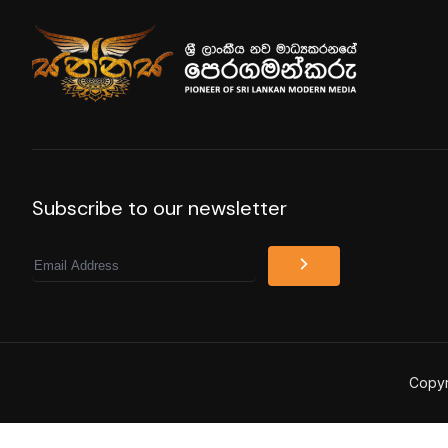
Subscribe to our newsletter
Email
Copyr