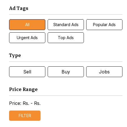
Ad Tags
All
Standard Ads
Popular Ads
Urgent Ads
Top Ads
Type
Sell
Buy
Jobs
Price Range
Price: Rs.
- Rs.
FILTER