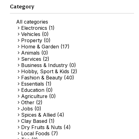
Category
All categories
Electronics (1)
Vehicles (0)
Property (0)
Home & Garden (17)
Animals (0)
Services (2)
Business & Industry (0)
Hobby, Sport & Kids (2)
Fashion & Beauty (40)
Essentials (1)
Education (0)
Agriculture (0)
Other (2)
Jobs (0)
Spices & Allied (4)
Clay Based (1)
Dry Fruits & Nuts (4)
Local Foods (7)