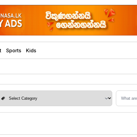
t
Sports
Kids