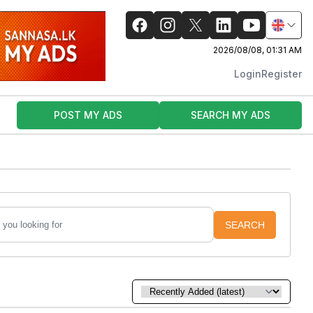
2026/08/08, 01:31 AM
Login
Register
POST MY ADS
SEARCH MY ADS
SEARCH
Sort by: