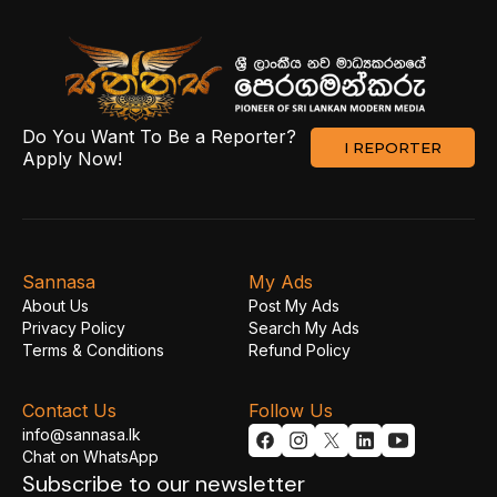
Do You Want To Be a Reporter?
I REPORTER
Apply Now!
Sannasa
My Ads
About Us
Post My Ads
Privacy Policy
Search My Ads
Terms & Conditions
Refund Policy
Contact Us
Follow Us
info@sannasa.lk
Chat on WhatsApp
Subscribe to our newsletter