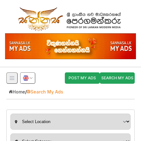
POST MY ADS
SEARCH MY ADS
Home
/
Search My Ads