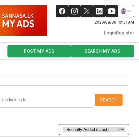
2026/08/09, 10:31 AM
Login
Register
POST MY ADS
SEARCH MY ADS
SEARCH
Sort by: