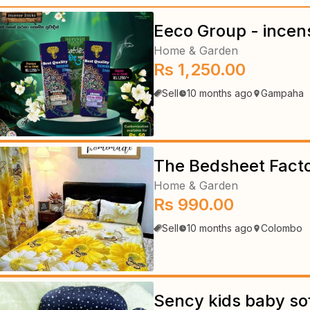
Eeco Group - incen
Home & Garden
Rs 1,250.00
Sell
10 months ago
Gampaha
The Bedsheet Fact
Home & Garden
Rs 990.00
Sell
10 months ago
Colombo
Sency kids baby so