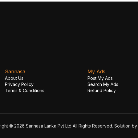
Sannasa
My Ads
About Us
Post My Ads
Privacy Policy
Search My Ads
Terms & Conditions
Refund Policy
ight © 2026 Sannasa Lanka Pvt Ltd All Rights Reserved. Solution b