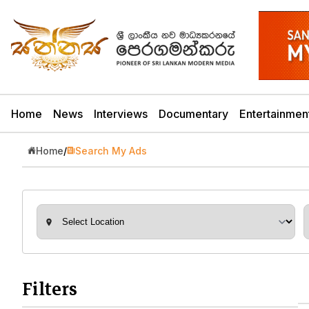
Home
News
Interviews
Documentary
Entertainmen
Home
/
Search My Ads
Filters