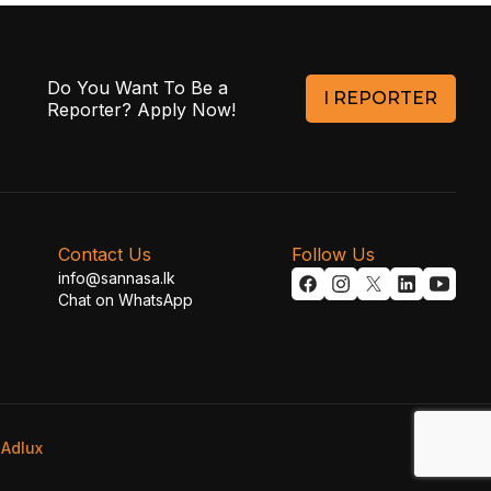
Do You Want To Be a
I REPORTER
Reporter? Apply Now!
Contact Us
Follow Us
info@sannasa.lk
Chat on WhatsApp
y
Adlux