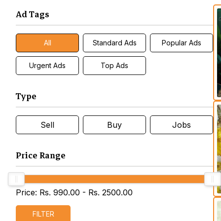
Ad Tags
All
Standard Ads
Popular Ads
Urgent Ads
Top Ads
Type
Sell
Buy
Jobs
Price Range
Price: Rs.
990.00
- Rs.
2500.00
FILTER