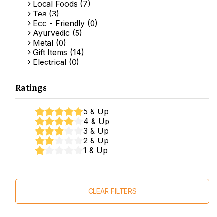
Local Foods (7)
Tea (3)
Eco - Friendly (0)
Ayurvedic (5)
Metal (0)
Gift Items (14)
Electrical (0)
Ratings
5 & Up
4 & Up
3 & Up
2 & Up
1 & Up
CLEAR FILTERS