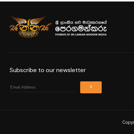
Subscribe to our newsletter
Email
Copyr