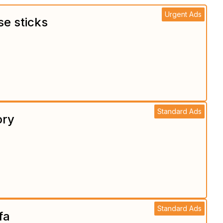
Urgent Ads
se sticks
Standard Ads
ory
Standard Ads
fa