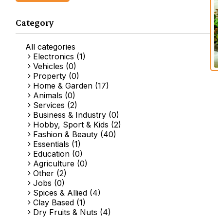
Category
All categories
Electronics (1)
Vehicles (0)
Property (0)
Home & Garden (17)
Animals (0)
Services (2)
Business & Industry (0)
Hobby, Sport & Kids (2)
Fashion & Beauty (40)
Essentials (1)
Education (0)
Agriculture (0)
Other (2)
Jobs (0)
Spices & Allied (4)
Clay Based (1)
Dry Fruits & Nuts (4)