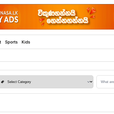
t
Sports
Kids