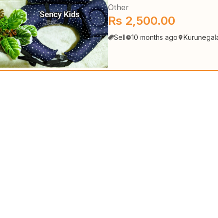
Other
Rs 2,500.00
Sell
10 months ago
Kurunegal