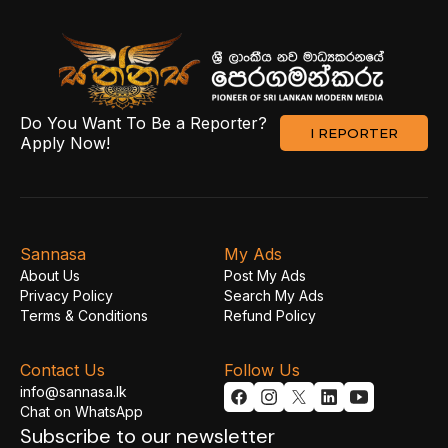
Do You Want To Be a Reporter?
I REPORTER
Apply Now!
Sannasa
My Ads
About Us
Post My Ads
Privacy Policy
Search My Ads
Terms & Conditions
Refund Policy
Contact Us
Follow Us
info@sannasa.lk
Chat on WhatsApp
Subscribe to our newsletter