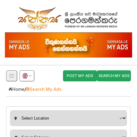
POST MY ADS
SEARCH MY ADS
Home
/
Search My Ads