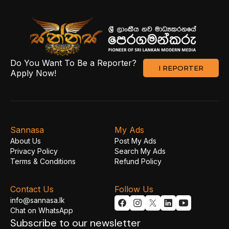
Do You Want To Be a Reporter?
I REPORTER
Apply Now!
Sannasa
My Ads
About Us
Post My Ads
Privacy Policy
Search My Ads
Terms & Conditions
Refund Policy
Contact Us
Follow Us
info@sannasa.lk
Chat on WhatsApp
Subscribe to our newsletter