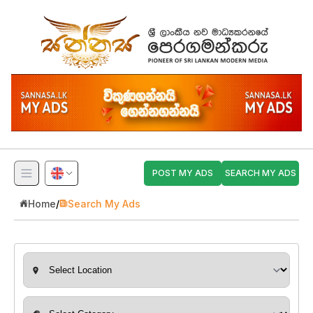
POST MY ADS
SEARCH MY ADS
Home
/
Search My Ads