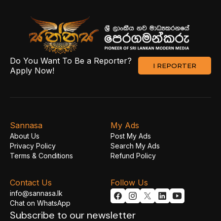
Do You Want To Be a Reporter?
I REPORTER
Apply Now!
Sannasa
My Ads
About Us
Post My Ads
Privacy Policy
Search My Ads
Terms & Conditions
Refund Policy
Contact Us
Follow Us
info@sannasa.lk
Chat on WhatsApp
Subscribe to our newsletter