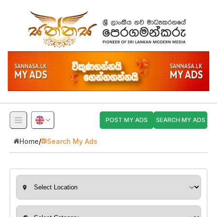
POST MY ADS
SEARCH MY ADS
Home
/
Search My Ads