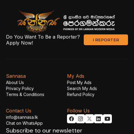
Do You Want To Be a Reporter?
I REPORTER
Apply Now!
Sannasa
My Ads
About Us
Post My Ads
Privacy Policy
Search My Ads
Terms & Conditions
Refund Policy
Contact Us
Follow Us
info@sannasa.lk
Chat on WhatsApp
Subscribe to our newsletter