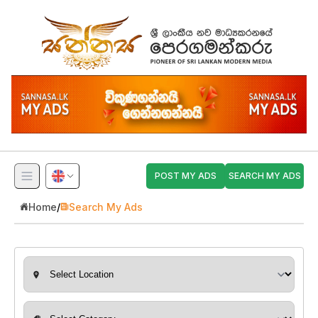
POST MY ADS
SEARCH MY ADS
Home
/
Search My Ads