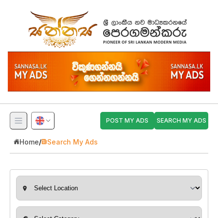
POST MY ADS
SEARCH MY ADS
Home
/
Search My Ads