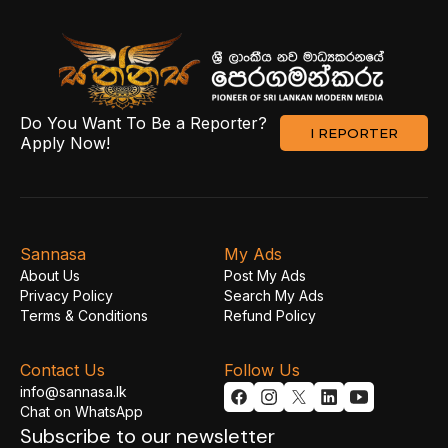
Do You Want To Be a Reporter?
I REPORTER
Apply Now!
Sannasa
My Ads
About Us
Post My Ads
Privacy Policy
Search My Ads
Terms & Conditions
Refund Policy
Contact Us
Follow Us
info@sannasa.lk
Chat on WhatsApp
Subscribe to our newsletter