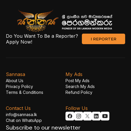
Do You Want To Be a Reporter?
I REPORTER
Apply Now!
Sannasa
My Ads
About Us
Post My Ads
Privacy Policy
Search My Ads
Terms & Conditions
Refund Policy
Contact Us
Follow Us
info@sannasa.lk
Chat on WhatsApp
Subscribe to our newsletter