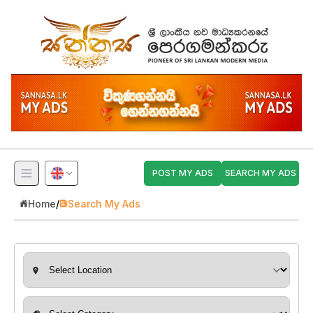
POST MY ADS
SEARCH MY ADS
Home
/
Search My Ads