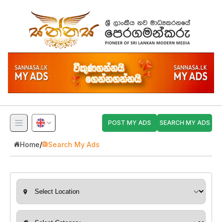
POST MY ADS
SEARCH MY ADS
Home
/
Search My Ads