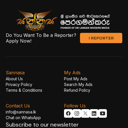
Do You Want To Be a Reporter?
I REPORTER
Apply Now!
Sannasa
My Ads
About Us
Post My Ads
Privacy Policy
Search My Ads
Terms & Conditions
Refund Policy
Contact Us
Follow Us
info@sannasa.lk
Chat on WhatsApp
Subscribe to our newsletter