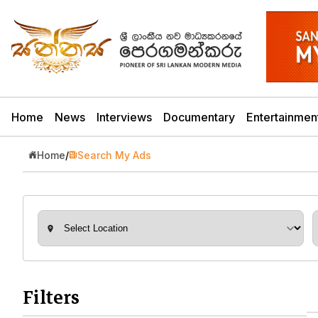
Home
News
Interviews
Documentary
Entertainmen
Home
/
Search My Ads
Filters