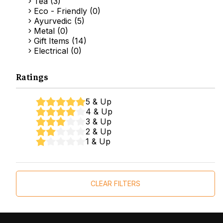
Tea (3)
Eco - Friendly (0)
Ayurvedic (5)
Metal (0)
Gift Items (14)
Electrical (0)
Ratings
5 & Up
4 & Up
3 & Up
2 & Up
1 & Up
CLEAR FILTERS