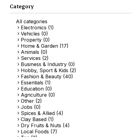
Category
All categories
Electronics (1)
Vehicles (0)
Property (0)
Home & Garden (17)
Animals (0)
Services (2)
Business & Industry (0)
Hobby, Sport & Kids (2)
Fashion & Beauty (40)
Essentials (1)
Education (0)
Agriculture (0)
Other (2)
Jobs (0)
Spices & Allied (4)
Clay Based (1)
Dry Fruits & Nuts (4)
Local Foods (7)