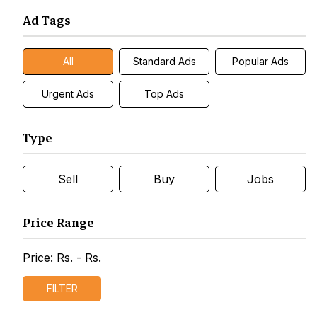
Ad Tags
All
Standard Ads
Popular Ads
Urgent Ads
Top Ads
Type
Sell
Buy
Jobs
Price Range
Price: Rs.
- Rs.
FILTER