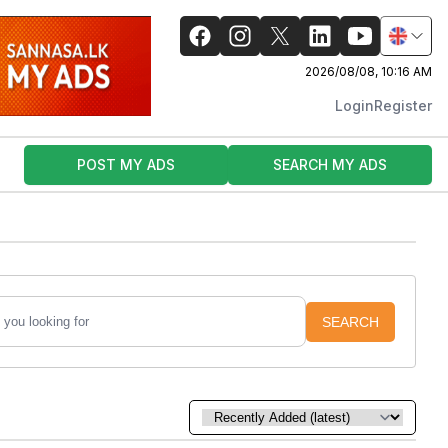
2026/08/08, 10:16 AM
Login
Register
POST MY ADS
SEARCH MY ADS
SEARCH
Sort by: