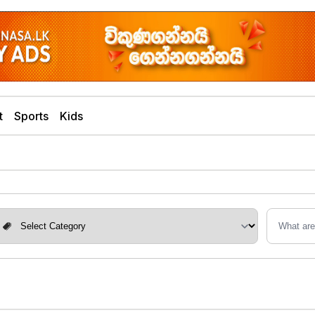
t
Sports
Kids