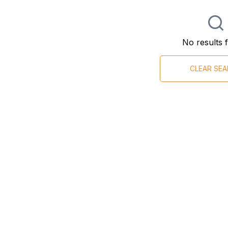
No results 
CLEAR SE