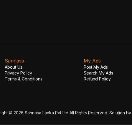
Sannasa
My Ads
About Us
Post My Ads
Privacy Policy
Search My Ads
Terms & Conditions
Refund Policy
ight © 2026 Sannasa Lanka Pvt Ltd All Rights Reserved. Solution b