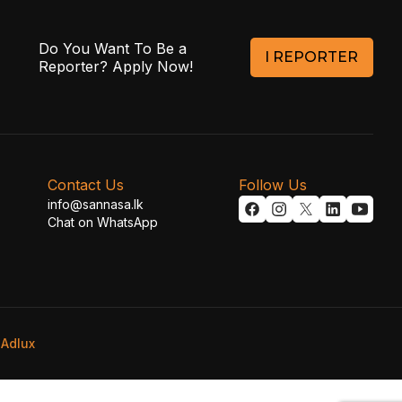
Do You Want To Be a
I REPORTER
Reporter? Apply Now!
Contact Us
Follow Us
info@sannasa.lk
Chat on WhatsApp
y
Adlux