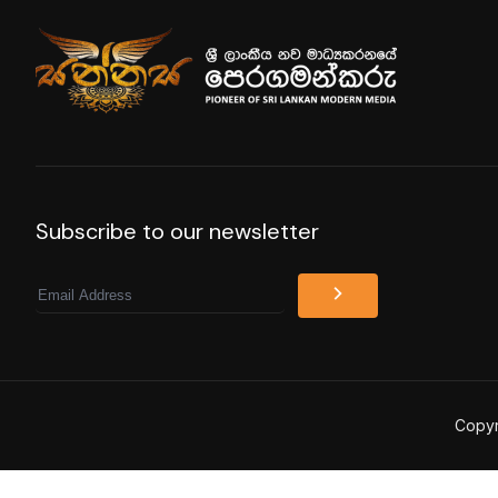
Subscribe to our newsletter
Email
Copyr