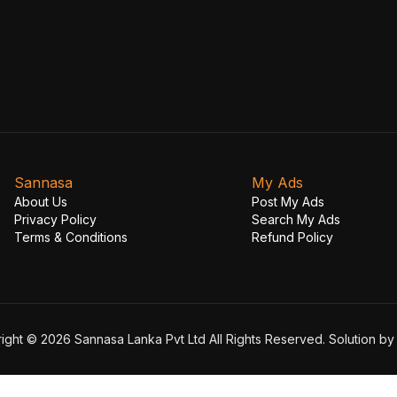
Sannasa
My Ads
About Us
Post My Ads
Privacy Policy
Search My Ads
Terms & Conditions
Refund Policy
ight © 2026 Sannasa Lanka Pvt Ltd All Rights Reserved. Solution b