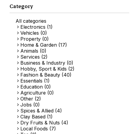
Category
All categories
Electronics (1)
Vehicles (0)
Property (0)
Home & Garden (17)
Animals (0)
Services (2)
Business & Industry (0)
Hobby, Sport & Kids (2)
Fashion & Beauty (40)
Essentials (1)
Education (0)
Agriculture (0)
Other (2)
Jobs (0)
Spices & Allied (4)
Clay Based (1)
Dry Fruits & Nuts (4)
Local Foods (7)