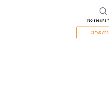
No results 
CLEAR SE