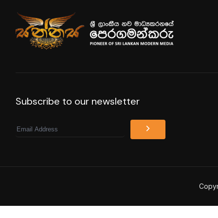
Subscribe to our newsletter
Email
Copyr