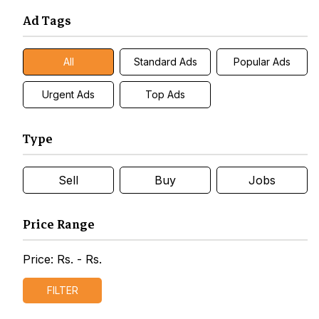
Ad Tags
All
Standard Ads
Popular Ads
Urgent Ads
Top Ads
Type
Sell
Buy
Jobs
Price Range
Price: Rs.
- Rs.
FILTER