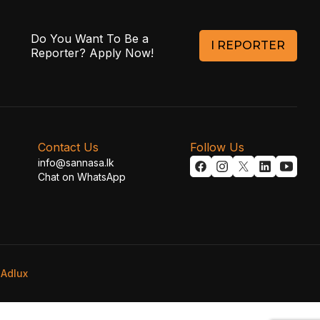
Do You Want To Be a
I REPORTER
Reporter? Apply Now!
Contact Us
Follow Us
info@sannasa.lk
Chat on WhatsApp
y
Adlux