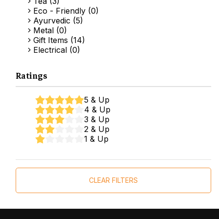
Tea (3)
Eco - Friendly (0)
Ayurvedic (5)
Metal (0)
Gift Items (14)
Electrical (0)
Ratings
5 & Up
4 & Up
3 & Up
2 & Up
1 & Up
CLEAR FILTERS