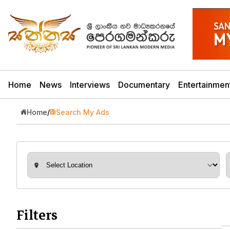
Home
News
Interviews
Documentary
Entertainmen
Home
/
Search My Ads
Filters