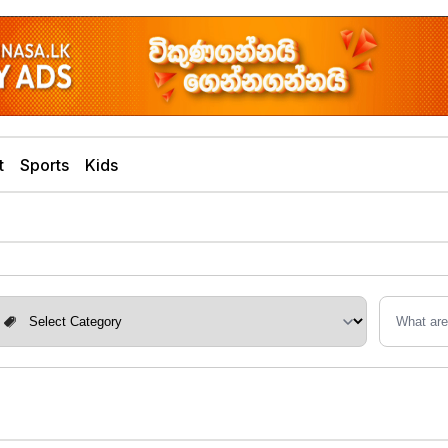
t
Sports
Kids