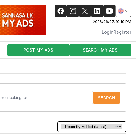
2026/08/07, 10:19 PM
Login
Register
POST MY ADS
SEARCH MY ADS
SEARCH
Sort by: