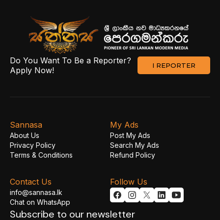
Do You Want To Be a Reporter?
I REPORTER
Apply Now!
Sannasa
My Ads
About Us
Post My Ads
Privacy Policy
Search My Ads
Terms & Conditions
Refund Policy
Contact Us
Follow Us
info@sannasa.lk
Chat on WhatsApp
Subscribe to our newsletter