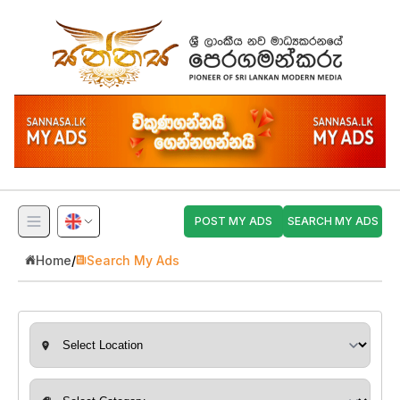
POST MY ADS
SEARCH MY ADS
Home
/
Search My Ads