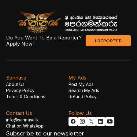
Do You Want To Be a Reporter?
I REPORTER
Apply Now!
Sannasa
My Ads
About Us
Post My Ads
Privacy Policy
Search My Ads
Terms & Conditions
Refund Policy
Contact Us
Follow Us
info@sannasa.lk
Chat on WhatsApp
Subscribe to our newsletter