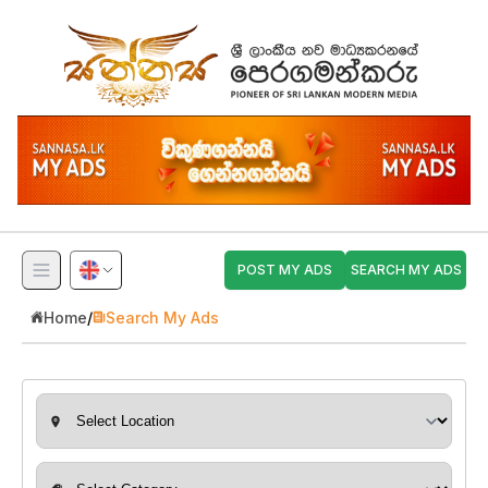
POST MY ADS
SEARCH MY ADS
Home
/
Search My Ads