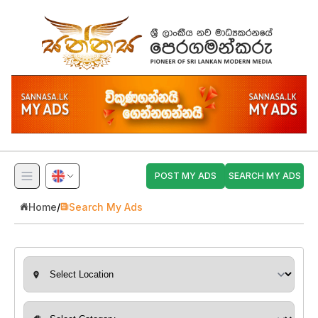
POST MY ADS
SEARCH MY ADS
Home
/
Search My Ads