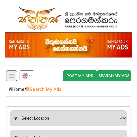
POST MY ADS
SEARCH MY ADS
Home
/
Search My Ads