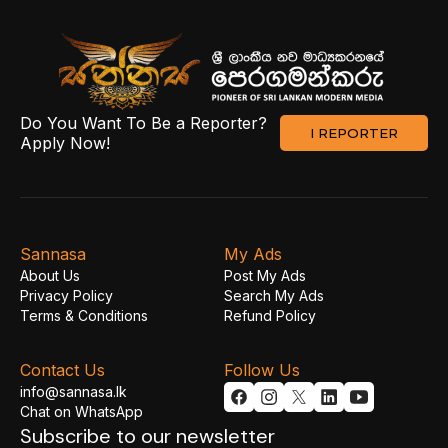
Do You Want To Be a Reporter?
I REPORTER
Apply Now!
Sannasa
My Ads
About Us
Post My Ads
Privacy Policy
Search My Ads
Terms & Conditions
Refund Policy
Contact Us
Follow Us
info@sannasa.lk
Chat on WhatsApp
Subscribe to our newsletter