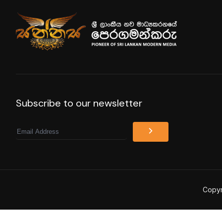
Subscribe to our newsletter
Email
Copyr