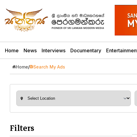
Home
News
Interviews
Documentary
Entertainmen
Home
/
Search My Ads
Filters