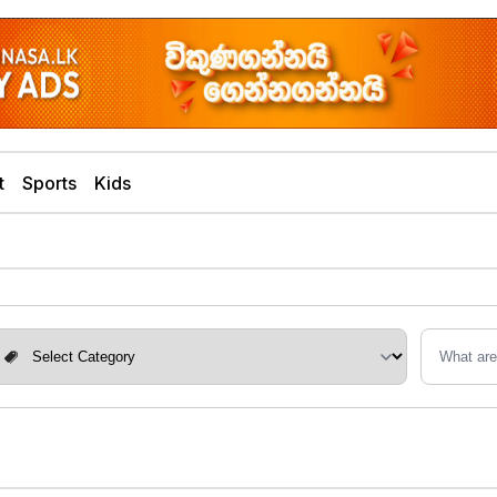
t
Sports
Kids