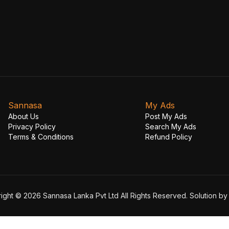
Sannasa
My Ads
About Us
Post My Ads
Privacy Policy
Search My Ads
Terms & Conditions
Refund Policy
ight © 2026 Sannasa Lanka Pvt Ltd All Rights Reserved. Solution b