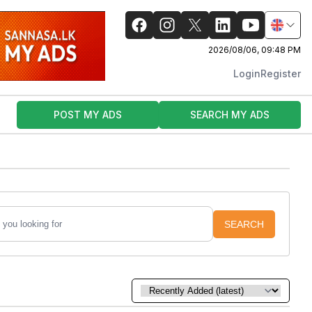
2026/08/06, 09:48 PM
Login
Register
POST MY ADS
SEARCH MY ADS
SEARCH
Sort by: