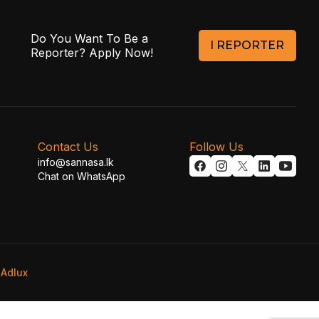
Do You Want To Be a
I REPORTER
Reporter? Apply Now!
Contact Us
Follow Us
info@sannasa.lk
Chat on WhatsApp
y
Adlux