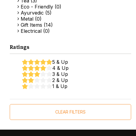
Tea (3)
Eco - Friendly (0)
Ayurvedic (5)
Metal (0)
Gift Items (14)
Electrical (0)
Ratings
5 & Up
4 & Up
3 & Up
2 & Up
1 & Up
CLEAR FILTERS