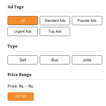
Ad Tags
All
Standard Ads
Popular Ads
Urgent Ads
Top Ads
Type
Sell
Buy
Jobs
Price Range
Price: Rs.
- Rs.
FILTER