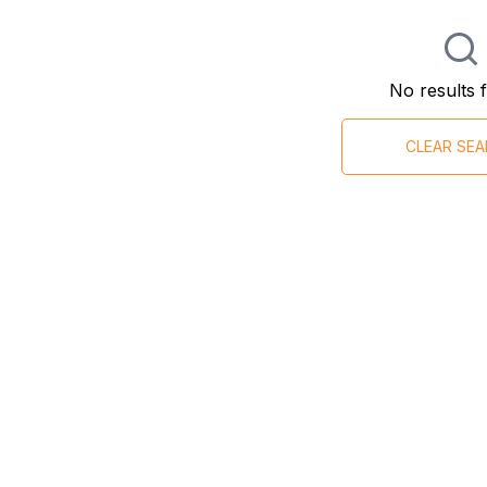
No results 
CLEAR SE