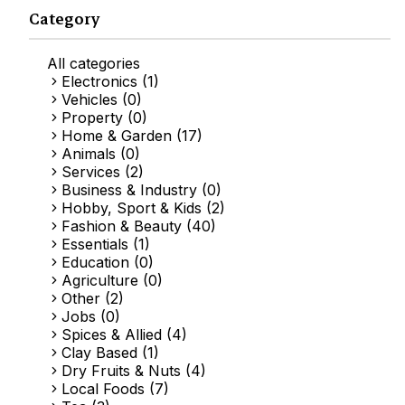
Category
All categories
Electronics (1)
Vehicles (0)
Property (0)
Home & Garden (17)
Animals (0)
Services (2)
Business & Industry (0)
Hobby, Sport & Kids (2)
Fashion & Beauty (40)
Essentials (1)
Education (0)
Agriculture (0)
Other (2)
Jobs (0)
Spices & Allied (4)
Clay Based (1)
Dry Fruits & Nuts (4)
Local Foods (7)