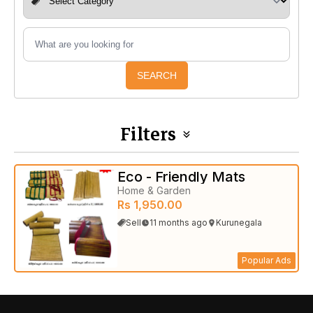
SEARCH
Filters
Eco - Friendly Mats
Home & Garden
Rs 1,950.00
Sell
11 months ago
Kurunegala
Popular Ads