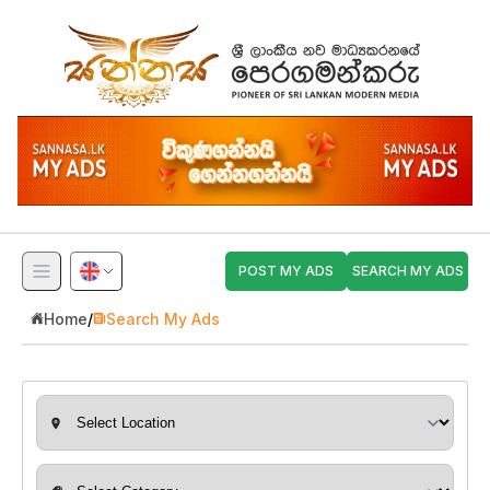
POST MY ADS
SEARCH MY ADS
Home
/
Search My Ads