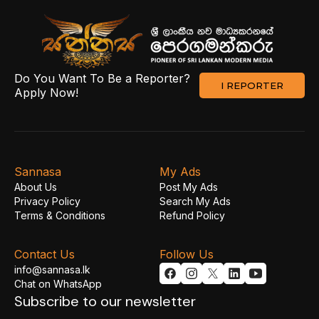
Do You Want To Be a Reporter?
I REPORTER
Apply Now!
Sannasa
My Ads
About Us
Post My Ads
Privacy Policy
Search My Ads
Terms & Conditions
Refund Policy
Contact Us
Follow Us
info@sannasa.lk
Chat on WhatsApp
Subscribe to our newsletter