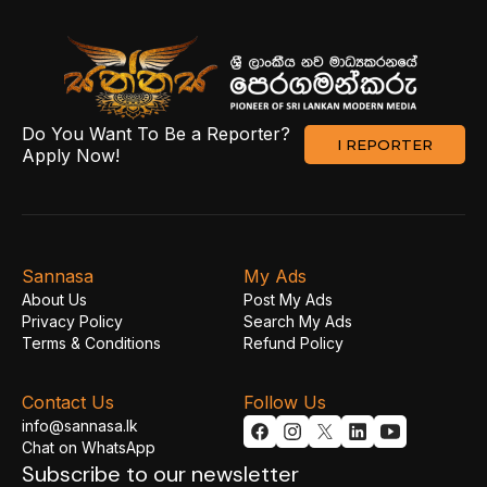
Do You Want To Be a Reporter?
I REPORTER
Apply Now!
Sannasa
My Ads
About Us
Post My Ads
Privacy Policy
Search My Ads
Terms & Conditions
Refund Policy
Contact Us
Follow Us
info@sannasa.lk
Chat on WhatsApp
Subscribe to our newsletter