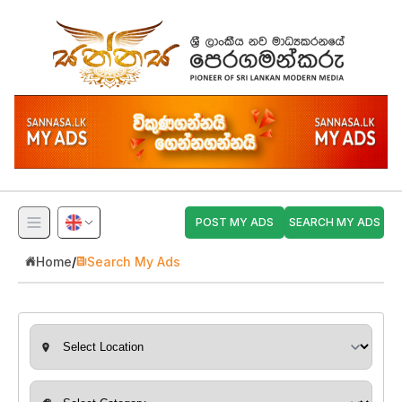
POST MY ADS
SEARCH MY ADS
Home
/
Search My Ads