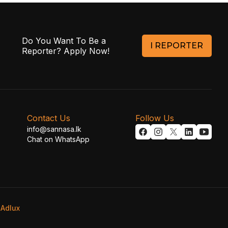
Do You Want To Be a
I REPORTER
Reporter? Apply Now!
Contact Us
Follow Us
info@sannasa.lk
Chat on WhatsApp
y
Adlux