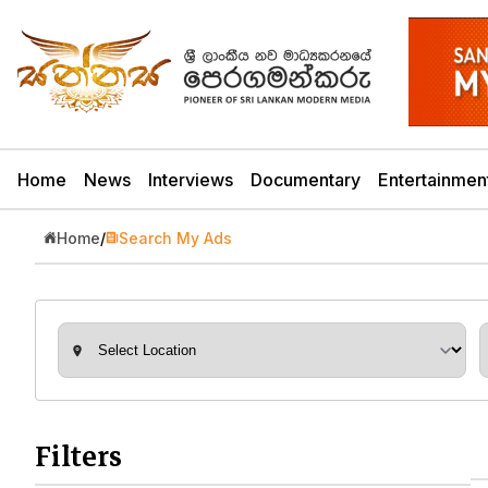
Home
News
Interviews
Documentary
Entertainmen
Home
/
Search My Ads
Filters