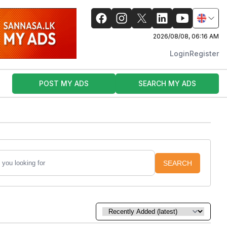
2026/08/08, 06:16 AM
Login
Register
POST MY ADS
SEARCH MY ADS
SEARCH
Sort by: