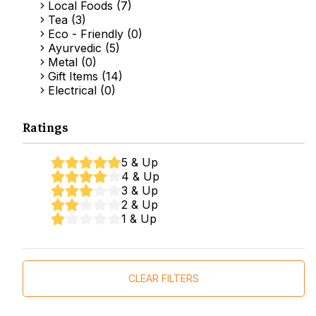
Local Foods (7)
Tea (3)
Eco - Friendly (0)
Ayurvedic (5)
Metal (0)
Gift Items (14)
Electrical (0)
Ratings
5 & Up
4 & Up
3 & Up
2 & Up
1 & Up
CLEAR FILTERS