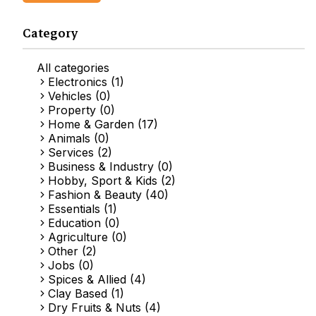
Category
All categories
Electronics (1)
Vehicles (0)
Property (0)
Home & Garden (17)
Animals (0)
Services (2)
Business & Industry (0)
Hobby, Sport & Kids (2)
Fashion & Beauty (40)
Essentials (1)
Education (0)
Agriculture (0)
Other (2)
Jobs (0)
Spices & Allied (4)
Clay Based (1)
Dry Fruits & Nuts (4)