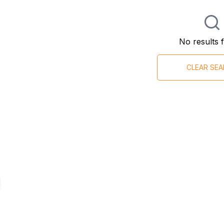
No results 
CLEAR SE