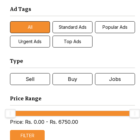
Ad Tags
All
Standard Ads
Popular Ads
Urgent Ads
Top Ads
Type
Sell
Buy
Jobs
Price Range
Price: Rs.
0.00
- Rs.
6750.00
FILTER