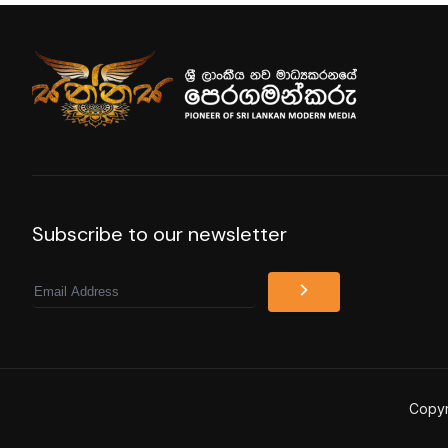
Subscribe to our newsletter
Email
Copyr