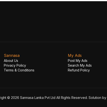
Sannasa
My Ads
About Us
Post My Ads
Privacy Policy
Search My Ads
Terms & Conditions
Refund Policy
ight © 2026 Sannasa Lanka Pvt Ltd All Rights Reserved. Solution b