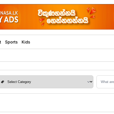
t
Sports
Kids