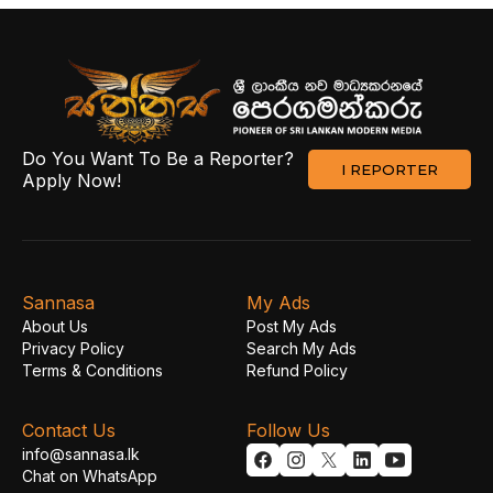
Do You Want To Be a Reporter?
I REPORTER
Apply Now!
Sannasa
My Ads
About Us
Post My Ads
Privacy Policy
Search My Ads
Terms & Conditions
Refund Policy
Contact Us
Follow Us
info@sannasa.lk
Chat on WhatsApp