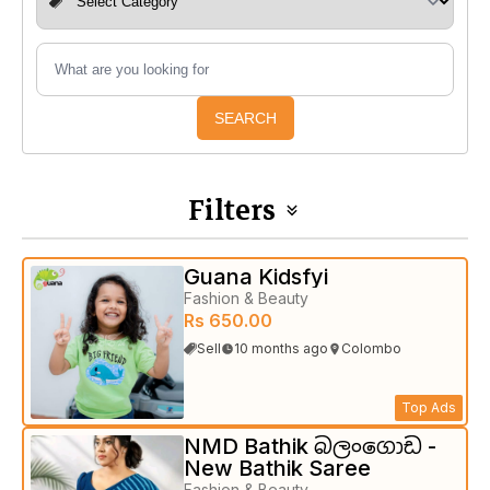
SEARCH
Filters
Guana Kidsfyi
Fashion & Beauty
Rs 650.00
Sell
10 months ago
Colombo
Top Ads
NMD Bathik බලංගොඩ -
New Bathik Saree
Fashion & Beauty