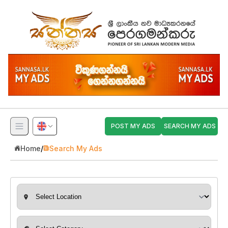
POST MY ADS
SEARCH MY ADS
Home
/
Search My Ads