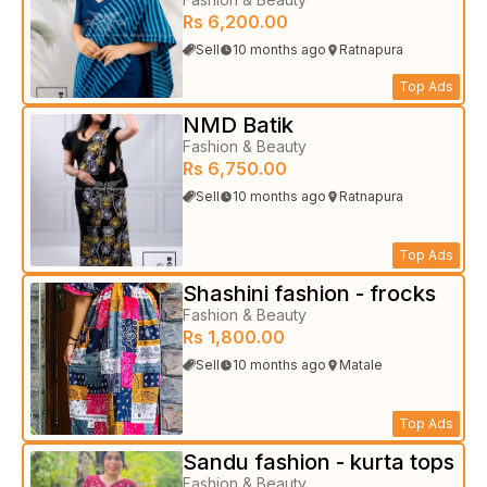
Rs 6,200.00
Sell
10 months ago
Ratnapura
Top Ads
NMD Batik
Fashion & Beauty
Rs 6,750.00
Sell
10 months ago
Ratnapura
Top Ads
Shashini fashion - frocks
Fashion & Beauty
Rs 1,800.00
Sell
10 months ago
Matale
Top Ads
Sandu fashion - kurta tops
Fashion & Beauty