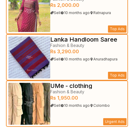
Rs 2,000.00
Sell
10 months ago
Ratnapura
Top Ads
Lanka Handloom Saree
Fashion & Beauty
Rs 3,290.00
Sell
10 months ago
Anuradhapura
Top Ads
UMe - clothing
Fashion & Beauty
Rs 1,950.00
Sell
10 months ago
Colombo
Urgent Ads