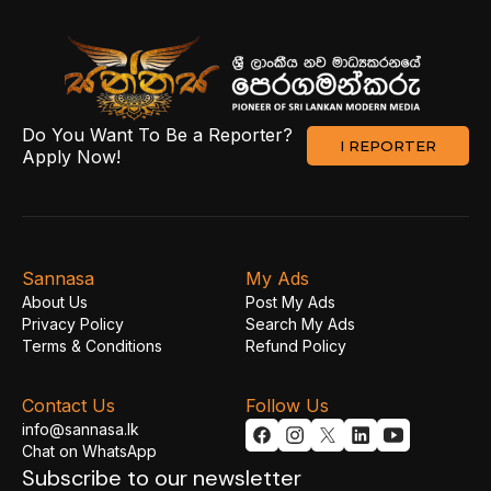
Do You Want To Be a Reporter?
I REPORTER
Apply Now!
Sannasa
My Ads
About Us
Post My Ads
Privacy Policy
Search My Ads
Terms & Conditions
Refund Policy
Contact Us
Follow Us
info@sannasa.lk
Chat on WhatsApp
Subscribe to our newsletter