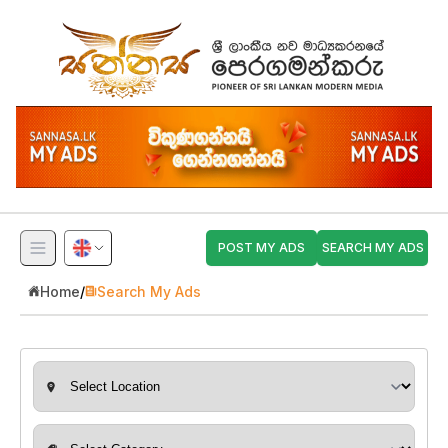
POST MY ADS
SEARCH MY ADS
Home
/
Search My Ads