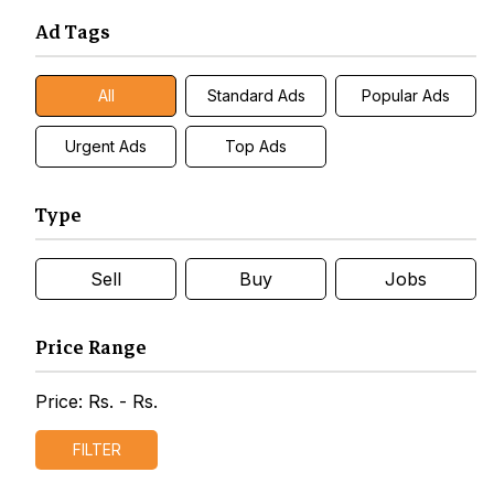
Ad Tags
All
Standard Ads
Popular Ads
Urgent Ads
Top Ads
Type
Sell
Buy
Jobs
Price Range
Price: Rs.
- Rs.
FILTER