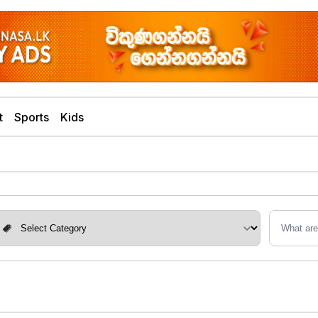
t
Sports
Kids