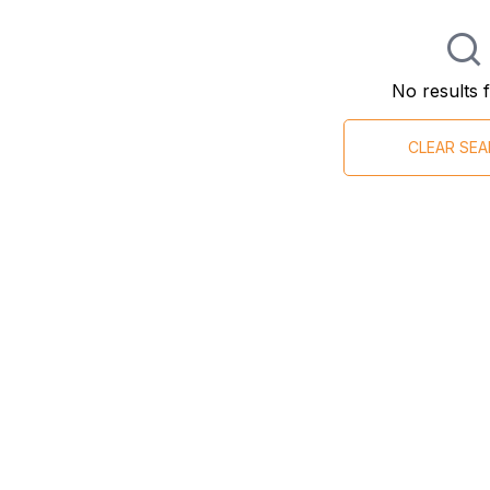
No results 
CLEAR SE