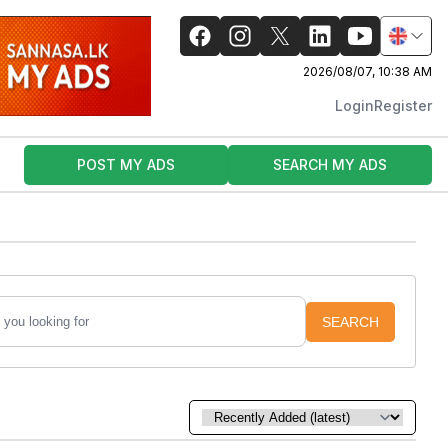
2026/08/07, 10:38 AM
Login
Register
POST MY ADS
SEARCH MY ADS
SEARCH
Sort by: