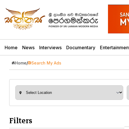
Home
News
Interviews
Documentary
Entertainmen
Home
/
Search My Ads
Filters