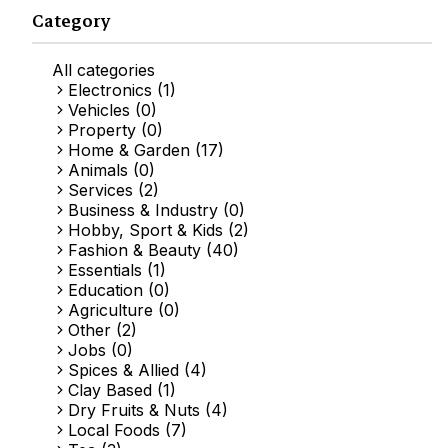
Category
All categories
Electronics (1)
Vehicles (0)
Property (0)
Home & Garden (17)
Animals (0)
Services (2)
Business & Industry (0)
Hobby, Sport & Kids (2)
Fashion & Beauty (40)
Essentials (1)
Education (0)
Agriculture (0)
Other (2)
Jobs (0)
Spices & Allied (4)
Clay Based (1)
Dry Fruits & Nuts (4)
Local Foods (7)