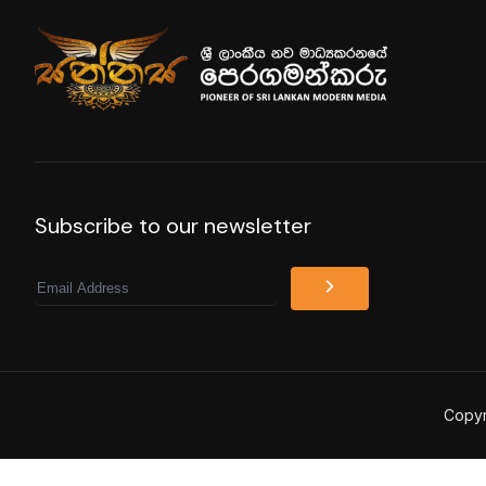
Subscribe to our newsletter
Email
Copyr