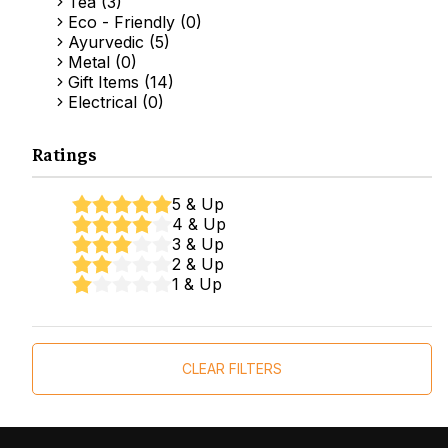
Tea (3)
Eco - Friendly (0)
Ayurvedic (5)
Metal (0)
Gift Items (14)
Electrical (0)
Ratings
5 & Up
4 & Up
3 & Up
2 & Up
1 & Up
CLEAR FILTERS