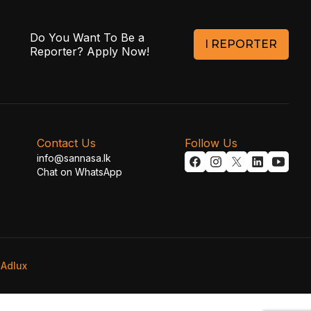
Do You Want To Be a
I REPORTER
Reporter? Apply Now!
Contact Us
Follow Us
info@sannasa.lk
Chat on WhatsApp
y
Adlux