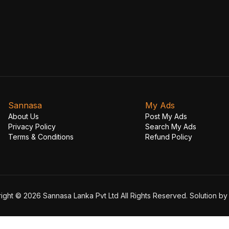
Sannasa
My Ads
About Us
Post My Ads
Privacy Policy
Search My Ads
Terms & Conditions
Refund Policy
ight © 2026 Sannasa Lanka Pvt Ltd All Rights Reserved. Solution b